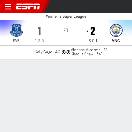
Everton v Man City
Women's Super League
1
2
FT
EVE
1-2-5
8-0-1
MNC
Vivianne Miedema - 21'
Kelly Gago - 40'
Khadija Shaw - 54'
Gamecast
Commentary
MATCH TIMELINE
EVE