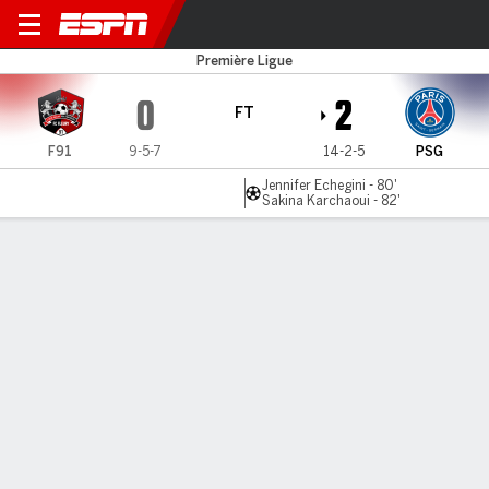
Fleury v PSG
Première Ligue
0
2
FT
F91
9-5-7
14-2-5
PSG
Jennifer Echegini - 80'
Sakina Karchaoui - 82'
Gamecast
Commentary
MATCH TIMELINE
F91