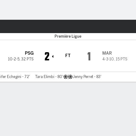
ts
Première Ligue
2
1
PSG
MAR
FT
10-2-5
,
32 PTS
4-3-10
,
15 PTS
ifer Echegini - 72'
Tara Elimbi - 80'
Jenny Perret - 83'