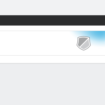
Fantasy