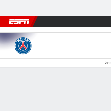
Football
NFL
NBA
F1
Rugby
MMA
Cricket
More Spor
PSG v Marseille
Jenn
Gamecast
Commentary