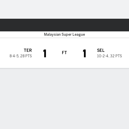
ts
Malaysian Super League
1
1
TER
SEL
FT
8-4-5
,
28 PTS
10-2-4
,
32 PTS