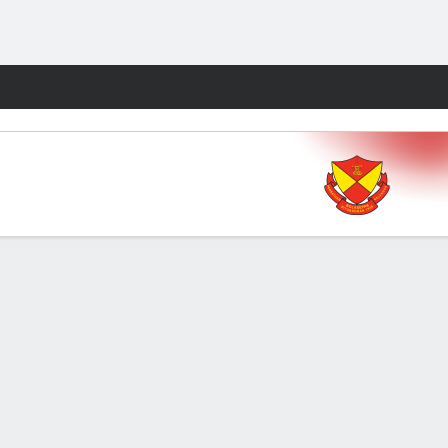
Fantasy