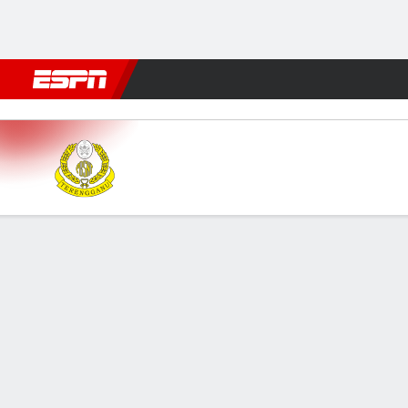
Football
NFL
NBA
F1
Rugby
MMA
Cricket
More Spor
Terengganu v Selangor
Gamecast
GAME INFORMATION