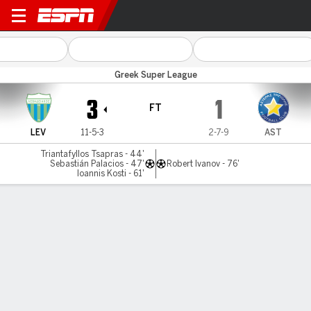
Levadiakos v Asteras Trip
Greek Super League
3
1
FT
LEV
11-5-3
2-7-9
AST
Triantafyllos Tsapras - 44'
Sebastián Palacios - 47'
Robert Ivanov - 76'
Ioannis Kosti - 61'
Gamecast
MATCH TIMELINE