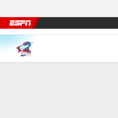
Football
NFL
NBA
F1
Rugby
MMA
Cricket
More Spor
Scunthorpe v Hartlepool
Gamecast
FORMATIONS & LINEUPS
MATC