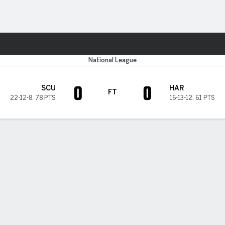
ts
National League
0
0
SCU
HAR
FT
22-12-8
,
78 PTS
16-13-12
,
61 PTS
H TIMELINE