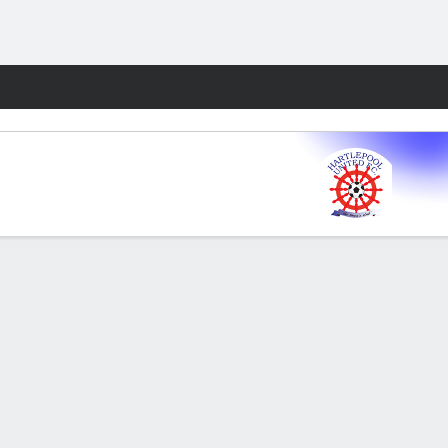
Fantasy