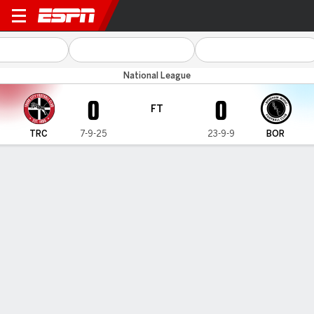
Truro City v Boreham Wood
National League
0
0
FT
TRC
7-9-25
23-9-9
BOR
Gamecast
MATCH TIMELINE
TRC