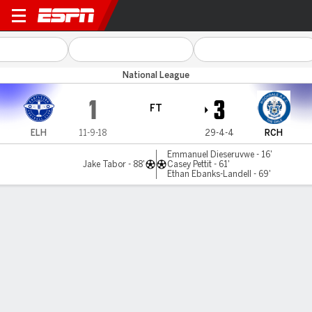
Eastleigh v Rochdale
National League
1
3
FT
ELH
11-9-18
29-4-4
RCH
Emmanuel Dieseruvwe - 16'
Jake Tabor - 88'
Casey Pettit - 61'
Ethan Ebanks-Landell - 69'
Gamecast
MATCH TIMELINE