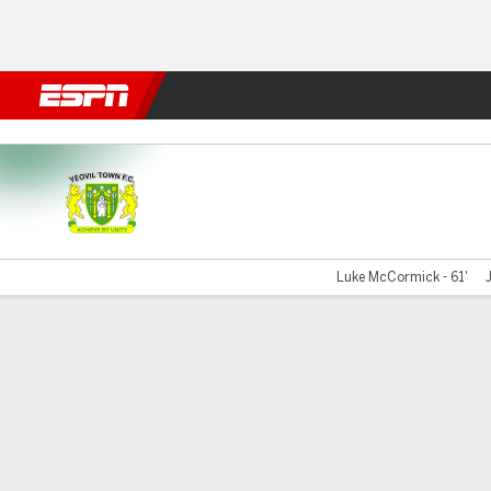
Football
NFL
NBA
F1
Rugby
MMA
Cricket
More Spor
Yeovil v Braintree
Luke McCormick - 61'
Gamecast