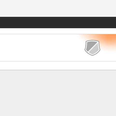
Fantasy