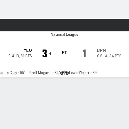
ts
National League
3
1
YEO
BRN
FT
9-4-13
,
31 PTS
6-6-14
,
24 PTS
James Daly - 65'
Brett Mcgavin - 84'
Lewis Walker - 69'