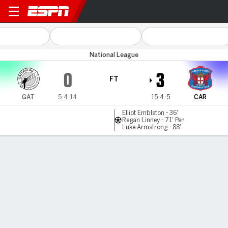
Gateshead v Carlisle
National League
0
3
FT
GAT
5-4-14
15-4-5
CAR
Elliot Embleton - 36'
Regan Linney - 71' Pen
Luke Armstrong - 88'
Gamecast
MATCH TIMELINE