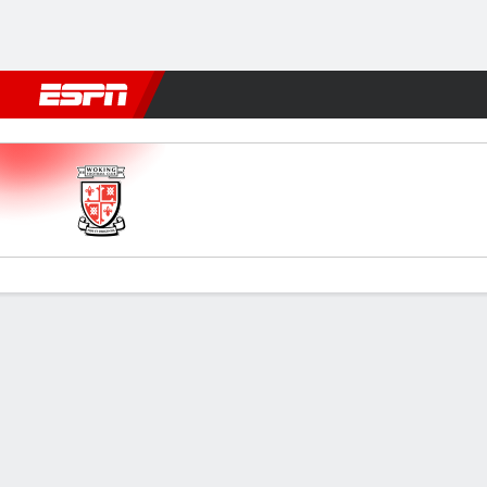
Football
NFL
NBA
F1
Rugby
MMA
Cricket
More Spor
Woking v Boston Utd
Gamecast