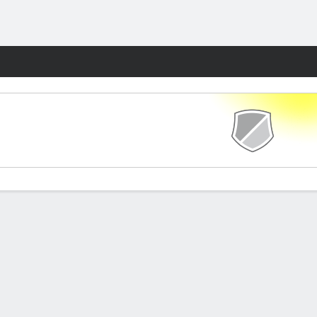
Fantasy