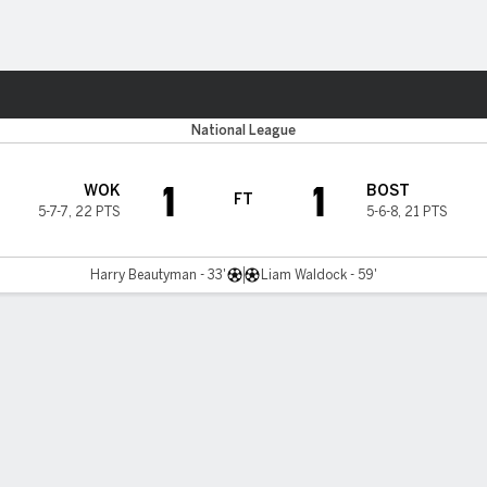
ts
National League
1
1
WOK
BOST
FT
5-7-7
,
22 PTS
5-6-8
,
21 PTS
Harry Beautyman - 33'
Liam Waldock - 59'