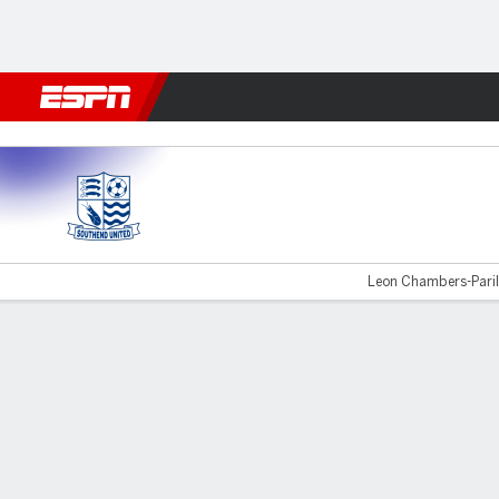
Football
NFL
NBA
F1
Rugby
MMA
Cricket
More Spor
Southend Utd v Brackley
Leon Chambers-Parill
Gamecast