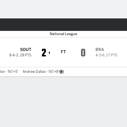
ts
National League
2
0
SOUT
BRA
FT
8-4-3
,
28 PTS
4-5-6
,
17 PTS
on - 90'+5'
Andrew Dallas - 90'+8'