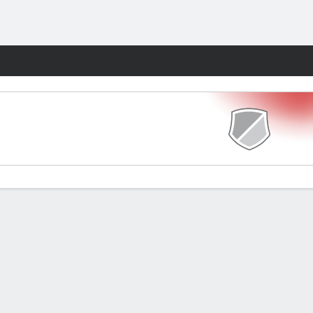
Fantasy