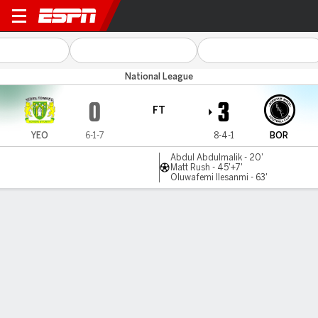
Yeovil v Boreham Wood
National League
0
3
FT
YEO
6-1-7
8-4-1
BOR
Abdul Abdulmalik - 20'
Matt Rush - 45'+7'
Oluwafemi Ilesanmi - 63'
Gamecast
MATCH TIMELINE