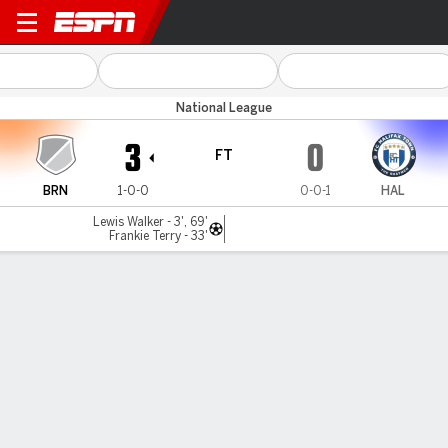
Braintree v Halifax
National League
3
0
FT
BRN
1-0-0
0-0-1
HAL
Lewis Walker - 3', 69'
Frankie Terry - 33'
Gamecast
MATCH TIMELINE
BRN