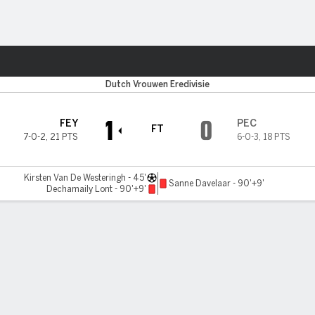
ts
Dutch Vrouwen Eredivisie
1
0
FEY
PEC
FT
7-0-2
,
21 PTS
6-0-3
,
18 PTS
Kirsten Van De Westeringh - 45'
Sanne Davelaar - 90'+9'
Dechamaily Lont - 90'+9'