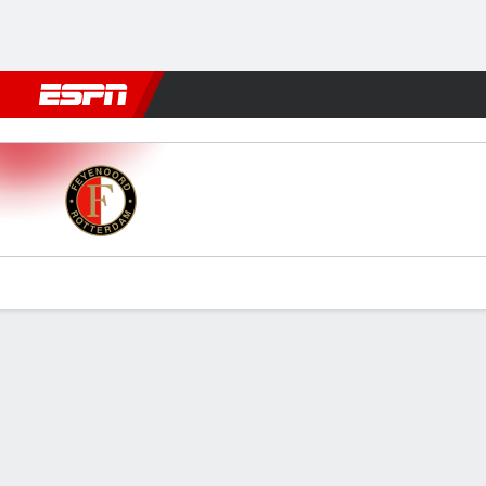
Football
NFL
NBA
F1
Rugby
MMA
Cricket
More Spor
Feyenoord v PEC Zwolle
Gamecast
Commentary