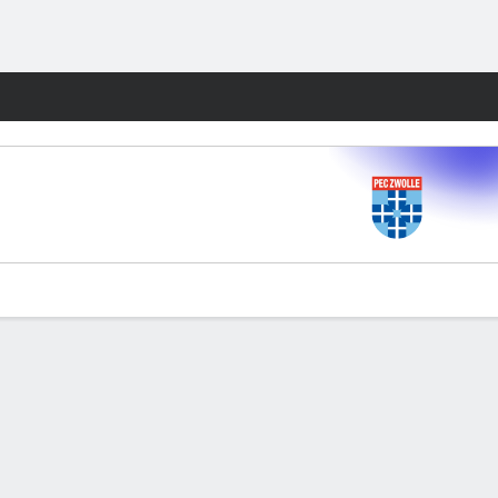
Fantasy