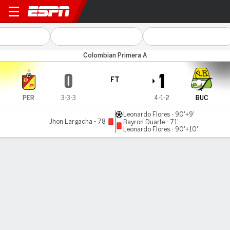
Pereira v Bucaramanga
Colombian Primera A
0
1
FT
PER
3-3-3
4-1-2
BUC
Leonardo Flores - 90'+9'
Jhon Largacha - 78'
Bayron Duarte - 71'
Leonardo Flores - 90'+10'
Gamecast
Commentary
MATCH TIMELINE