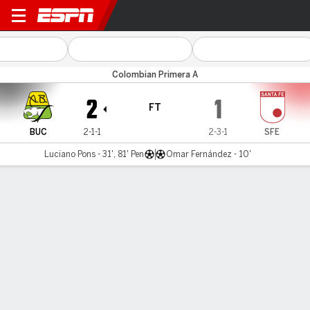
Bucaramanga v Santa Fe
Colombian Primera A
2
1
FT
BUC
2-1-1
2-3-1
SFE
Luciano Pons - 31', 81' Pen
Omar Fernández - 10'
Gamecast
Commentary
MATCH TIMELINE
BUC