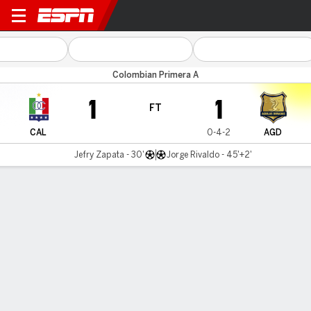
Once Caldas v Águilas Dora
Colombian Primera A
1
1
FT
CAL
0-4-2
AGD
Jefry Zapata - 30'
Jorge Rivaldo - 45'+2'
Gamecast
Commentary
MATCH TIMELINE
CAL