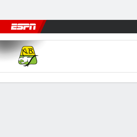
Football
NFL
NBA
F1
Rugby
MMA
Cricket
More Spor
Bucaramanga v Chicó FC
Gamecast
Commentary