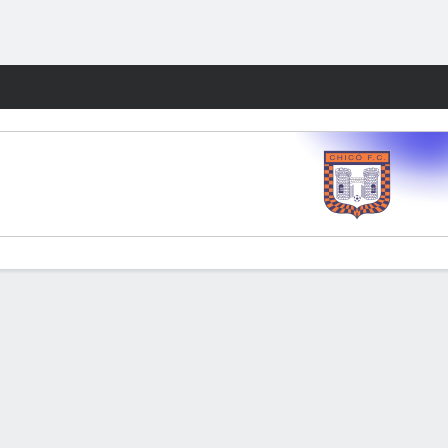
Fantasy