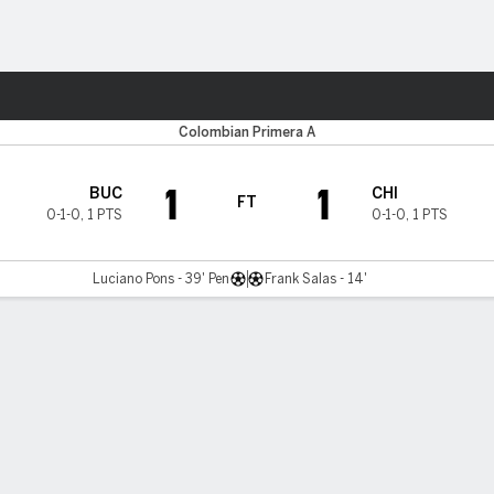
ts
Colombian Primera A
1
1
BUC
CHI
FT
0-1-0
,
1 PTS
0-1-0
,
1 PTS
Luciano Pons - 39' Pen
Frank Salas - 14'