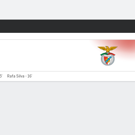
Fantasy
5'
Rafa Silva - 16'