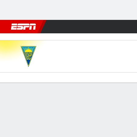
Football
NFL
NBA
F1
Rugby
MMA
Cricket
More Spor
Estoril v Benfica
Gamecast
Commentary