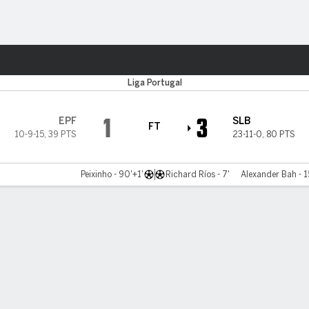
ts
Liga Portugal
1
3
EPF
SLB
FT
10-9-15
,
39 PTS
23-11-0
,
80 PTS
Peixinho - 90'+1'
Richard Ríos - 7'
Alexander Bah - 1