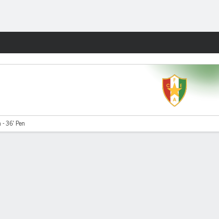
Fantasy
 - 36' Pen