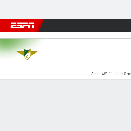
Football
NFL
NBA
F1
Rugby
MMA
Cricket
More Spor
Moreirense v Estrela
Alan - 45'+1'
Luís Sem
Gamecast
Commentary