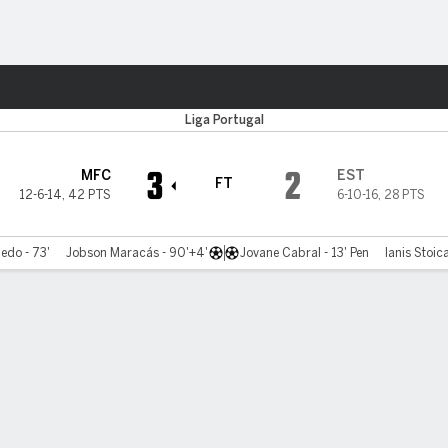
ts
Liga Portugal
3
2
MFC
EST
FT
12-6-14
,
42 PTS
6-10-16
,
28 PTS
edo - 73'
Jobson Maracás - 90'+4'
Jovane Cabral - 13' Pen
Ianis Stoica