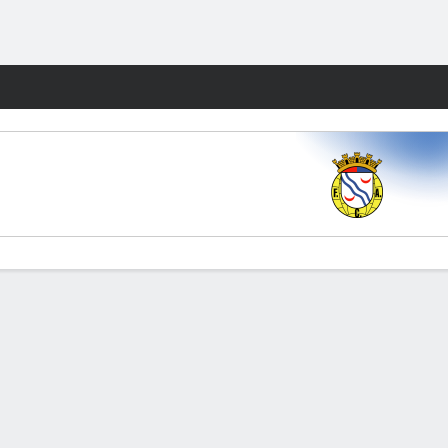
Fantasy