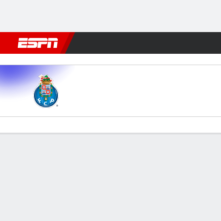
Football
NFL
NBA
F1
Rugby
MMA
Cricket
More Spor
FC Porto v Alverca
Gamecast
Commentary