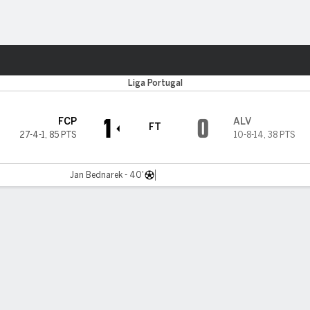
ts
Liga Portugal
1
0
FCP
ALV
FT
27-4-1
,
85 PTS
10-8-14
,
38 PTS
Jan Bednarek - 40'