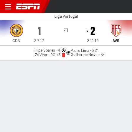
Nacional v AVS
Liga Portugal
1
2
FT
CDN
8-7-17
2-11-19
AVS
Filipe Soares - 4'
Pedro Lima - 22'
Guilherme Neiva - 63'
Zé Vitor - 90'+3'
Gamecast
Commentary
MATCH TIMELINE
CDN