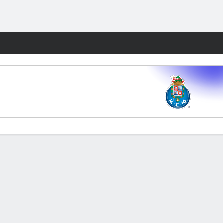
Fantasy