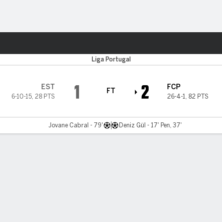
ts
Liga Portugal
1
2
EST
FCP
FT
6-10-15
,
28 PTS
26-4-1
,
82 PTS
Jovane Cabral - 79'
Deniz Gül - 17' Pen, 37'