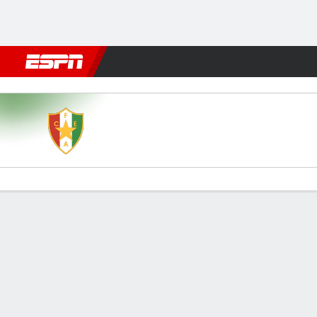
Football
NFL
NBA
F1
Rugby
MMA
Cricket
More Spor
Estrela v FC Porto
Gamecast
Commentary