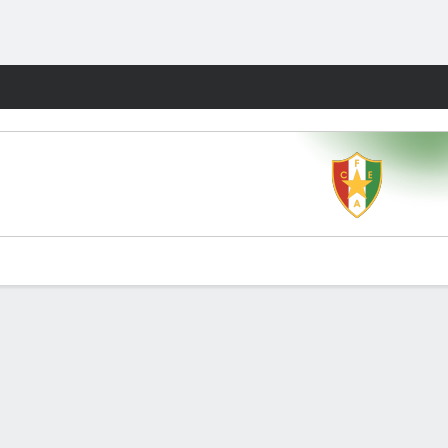
Fantasy