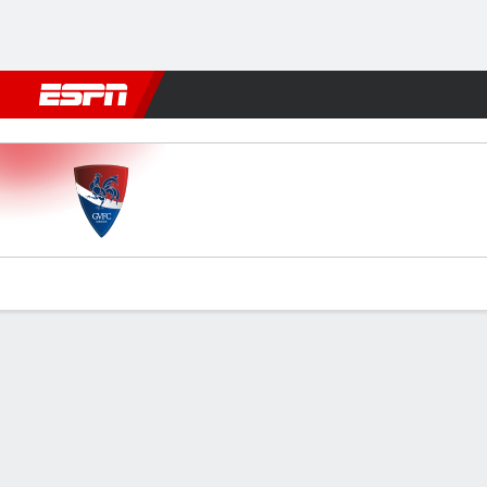
Football
NFL
NBA
F1
Rugby
MMA
Cricket
More Spor
Gil Vicente v Estrela
Gamecast
Commentary