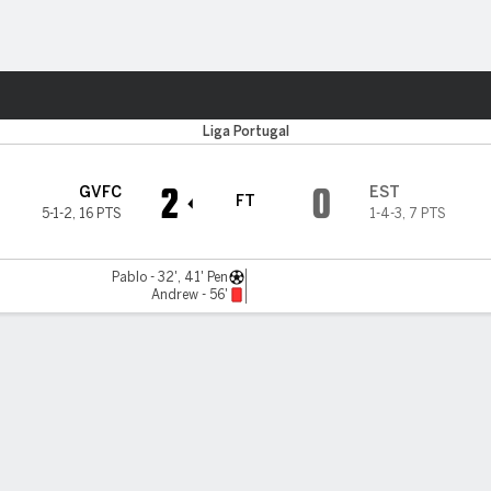
ts
Liga Portugal
2
0
GVFC
EST
FT
5-1-2
,
16 PTS
1-4-3
,
7 PTS
Pablo - 32', 41' Pen
Andrew - 56'