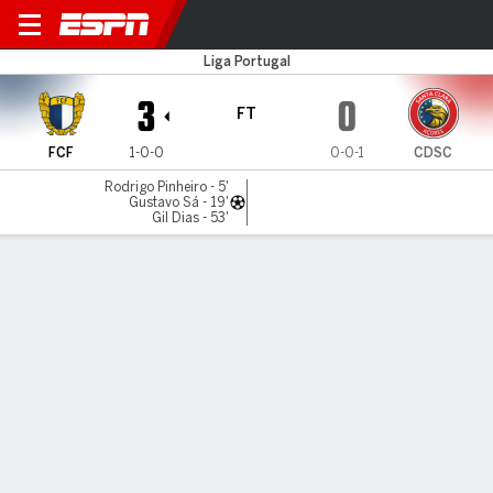
FC Famalicao v Santa Clara
Liga Portugal
3
0
FT
FCF
1-0-0
0-0-1
CDSC
Rodrigo Pinheiro - 5'
Gustavo Sá - 19'
Gil Dias - 53'
Gamecast
Commentary
MATCH TIMELINE
FCF