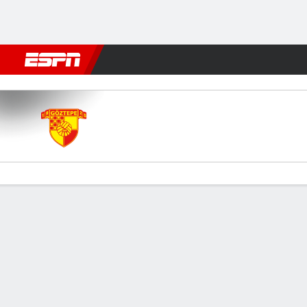
Football
NFL
NBA
F1
Rugby
MMA
Cricket
More Spor
Goztepe v Gaziantep
Gamecast
Commentary