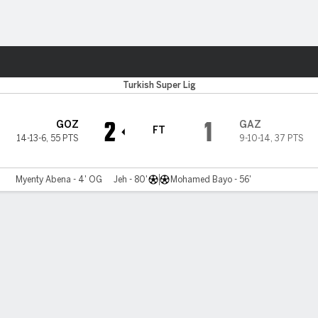
ts
Turkish Super Lig
2
1
GOZ
GAZ
FT
14-13-6
,
55 PTS
9-10-14
,
37 PTS
Myenty Abena - 4' OG
Jeh - 80'
Mohamed Bayo - 56'