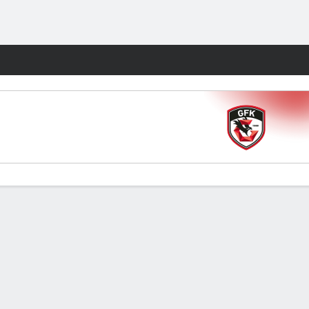
Fantasy