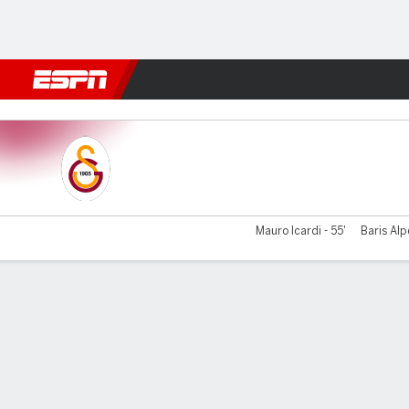
Football
NFL
NBA
F1
Rugby
MMA
Cricket
More Spor
Galatasaray v Genclerbirli
Mauro Icardi - 55'
Baris Alp
Gamecast
Commentary