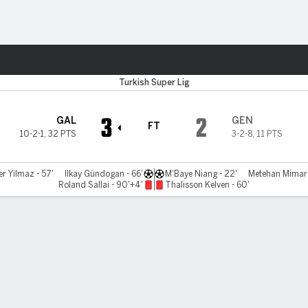
ts
Turkish Super Lig
3
2
GAL
GEN
FT
10-2-1
,
32 PTS
3-2-8
,
11 PTS
er Yilmaz - 57'
Ilkay Gündogan - 66'
M'Baye Niang - 22'
Metehan Mimaro
Roland Sallai - 90'+4'
Thalisson Kelven - 60'