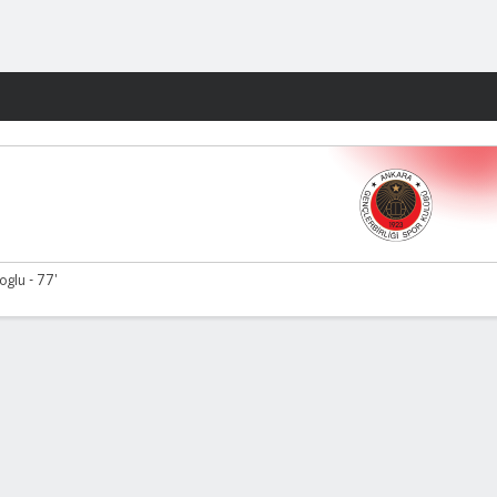
Fantasy
glu - 77'