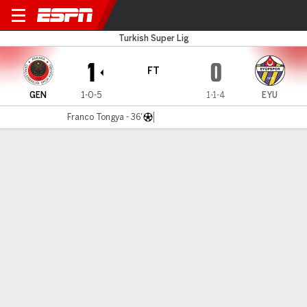
Genclerbirli v Eyupspor
Turkish Super Lig
1
0
FT
GEN
1-0-5
1-1-4
EYU
Franco Tongya - 36'
Gamecast
Commentary
MATCH TIMELINE
GEN