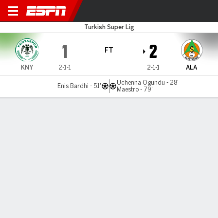
Konyaspor v Alanyaspor
Turkish Super Lig
1
2
FT
KNY
2-1-1
2-1-1
ALA
Uchenna Ogundu - 28'
Enis Bardhi - 51'
Maestro - 79'
Gamecast
Commentary
MATCH TIMELINE
KNY