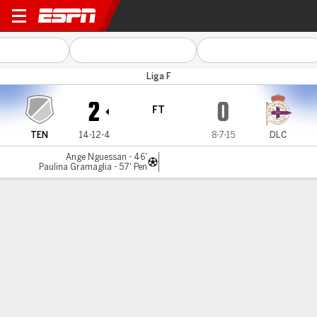
Tenerife v Deportivo
Liga F
2
0
FT
TEN
14-12-4
8-7-15
DLC
Ange Nguessan - 46'
Paulina Gramaglia - 57' Pen
Gamecast
Commentary
MATCH TIMELINE
TEN