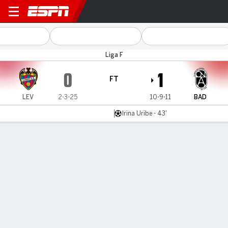
Levante v Badalona
Liga F
0
1
FT
LEV
2-3-25
10-9-11
BAD
Irina Uribe - 43'
Gamecast
Commentary
MATCH TIMELINE
LEV