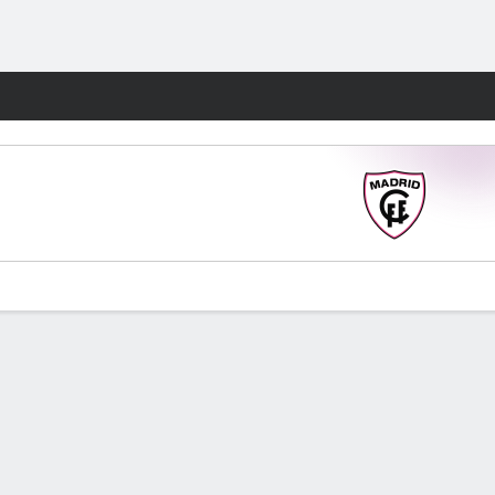
Fantasy