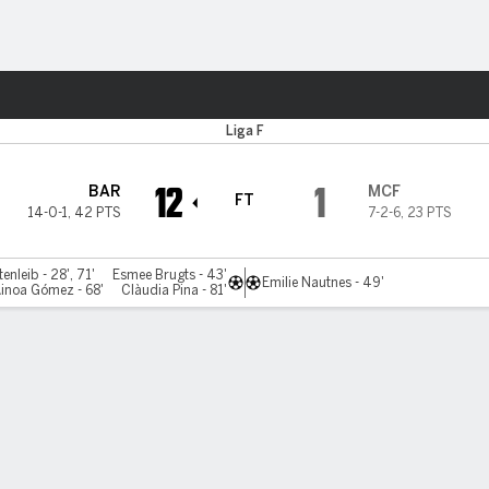
ts
Liga F
12
1
BAR
MCF
FT
14-0-1
,
42 PTS
7-2-6
,
23 PTS
nleib - 28', 71'
Esmee Brugts - 43'
Emilie Nautnes - 49'
inoa Gómez - 68'
Clàudia Pina - 81'