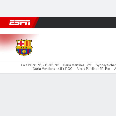
Football
NFL
NBA
F1
Rugby
MMA
Cricket
More Spor
Barcelona v Madrid CFF
Ewa Pajor - 9', 21', 38', 58'
Carla Martínez - 25'
Sydney Scherte
Nuria Mendoza - 45'+1' OG
Alexia Putellas - 52' Pen
A
Gamecast
Commentary