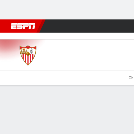
Football
NFL
NBA
F1
Rugby
MMA
Cricket
More Spor
Sevilla v Alhama
Cha
Gamecast
Commentary