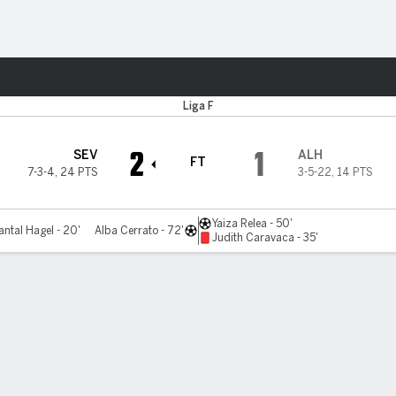
ts
Liga F
2
1
SEV
ALH
FT
7-3-4
,
24 PTS
3-5-22
,
14 PTS
Yaiza Relea - 50'
ntal Hagel - 20'
Alba Cerrato - 72'
Judith Caravaca - 35'