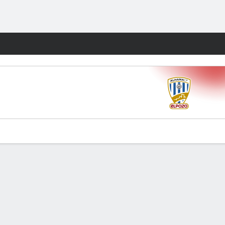
Fantasy