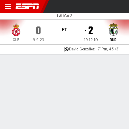
Leonesa v Burgos
LALIGA 2
0
2
FT
CLE
9-9-23
19-12-10
BUR
David González - 7' Pen, 45'+3'
Gamecast
Commentary
MATCH TIMELINE
CLE