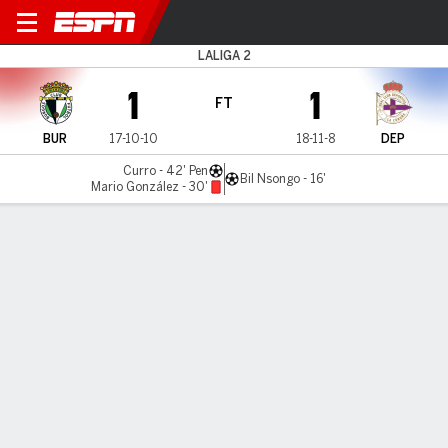
Burgos v Deportivo
LALIGA 2
1
1
FT
BUR
17-10-10
18-11-8
DEP
Curro - 42' Pen
Bil Nsongo - 16'
Mario González - 30'
Gamecast
Commentary
MATCH TIMELINE
BUR