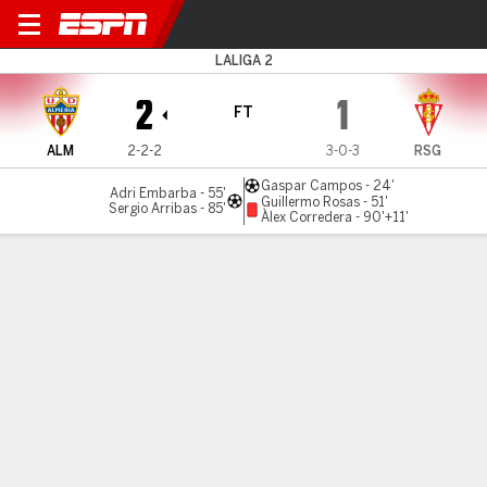
Almería v Gijón
LALIGA 2
2
1
FT
ALM
2-2-2
3-0-3
RSG
Gaspar Campos - 24'
Adri Embarba - 55'
Guillermo Rosas - 51'
Sergio Arribas - 85'
Àlex Corredera - 90'+11'
Gamecast
Commentary
MATCH TIMELINE
ALM