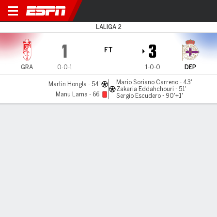
Granada v Deportivo
LALIGA 2
1
3
FT
GRA
0-0-1
1-0-0
DEP
Mario Soriano Carreno - 43'
Martin Hongla - 54'
Zakaria Eddahchouri - 51'
Manu Lama - 66'
Sergio Escudero - 90'+1'
Gamecast
Commentary
MATCH TIMELINE
GRA