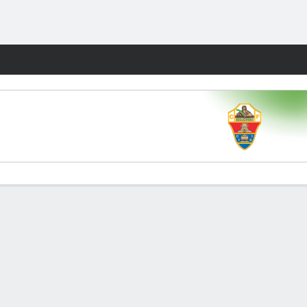
Fantasy