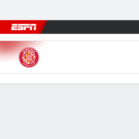
Football
NFL
NBA
F1
Rugby
MMA
Cricket
More Spor
Girona v Elche
Gamecast
Commentary
Videos