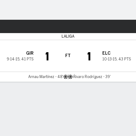
ts
LALIGA
1
1
GIR
ELC
FT
9-14-15
,
41 PTS
10-13-15
,
43 PTS
Arnau Martínez - 48'
Álvaro Rodríguez - 39'