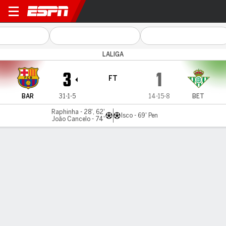
Barcelona v Betis
LALIGA
3
1
FT
BAR
31-1-5
14-15-8
BET
Raphinha - 28', 62'
Isco - 69' Pen
João Cancelo - 74'
Gamecast
Recap
Commentary
Videos
Raphinha at the double to ensure Barcelona's
perfect LaLiga home record