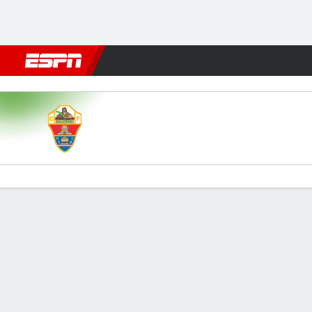
Football
NFL
NBA
F1
Rugby
MMA
Cricket
More Spor
Elche v Getafe
Gamecast
Commentary
Videos