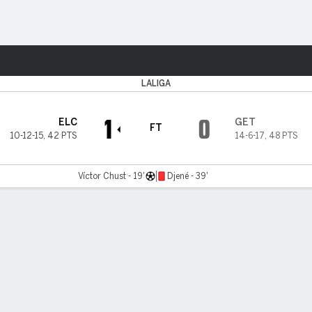
ts
LALIGA
1
0
ELC
GET
FT
10-12-15
,
42 PTS
14-6-17
,
48 PTS
Víctor Chust - 19'
Djené - 39'