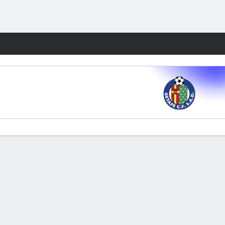
Fantasy