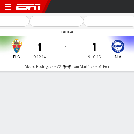
Elche v Alavés
LALIGA
1
1
FT
ELC
9-12-14
9-10-16
ALA
Álvaro Rodríguez - 72'
Toni Martínez - 51' Pen
Gamecast
Commentary
Videos
GAME HIGHLIGHTS
All Highlights