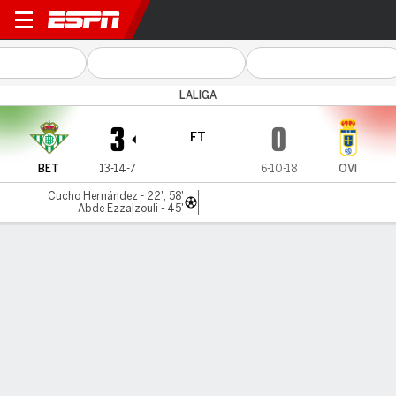
Betis v Real Oviedo
LALIGA
3
0
FT
BET
13-14-7
6-10-18
OVI
Cucho Hernández - 22', 58'
Abde Ezzalzouli - 45'
Gamecast
Commentary
Videos
GAME HIGHLIGHTS
All Highlights