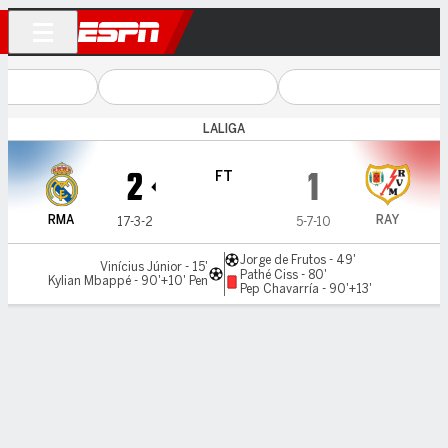
LALIGA
Real Madrid v Rayo
2
1
FT
RMA
RAY
17-3-2
5-7-10
Jorge de Frutos - 49'
Vinícius Júnior - 15'
Pathé Ciss - 80'
Kylian Mbappé - 90'+10' Pen
Pep Chavarría - 90'+13'
Gamecast
Recap
Commentary
Videos