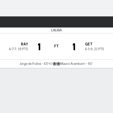
ts
LALIGA
1
1
RAY
GET
FT
4-7-7
,
19 PTS
6-3-9
,
21 PTS
Jorge de Frutos - 45'+1'
Mauro Arambarri - 90'