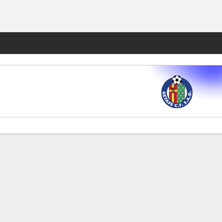
Fantasy