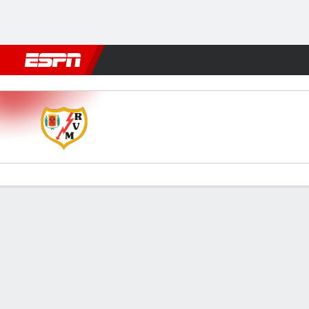
Football
NFL
NBA
F1
Rugby
MMA
Cricket
More Spor
Rayo v Getafe
Gamecast
Commentary
Videos