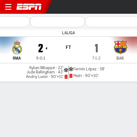
Real Madrid v Barcelona
LALIGA
2
1
FT
RMA
9-0-1
7-1-2
BAR
Kylian Mbappé - 22'
Fermín López - 38'
Jude Bellingham - 43'
Pedri - 90'+10'
Andriy Lunin - 90'+11'
Gamecast
Recap
Commentary
Videos
Mbappé, Bellingham star as Madrid edge Barça