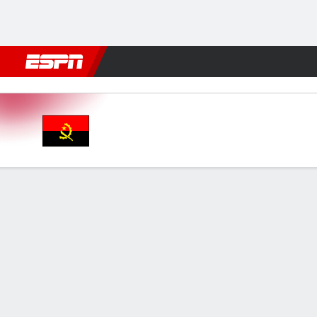
Football
NFL
NBA
F1
Rugby
MMA
Cricket
More Spor
Angola v Congo DR
Gamecast
GAME INFORMATION