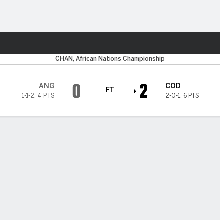
ts
CHAN, African Nations Championship
0
2
ANG
COD
FT
1-1-2
,
4 PTS
2-0-1
,
6 PTS