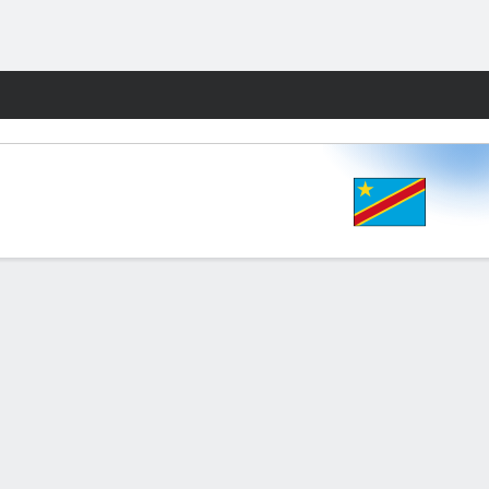
Fantasy