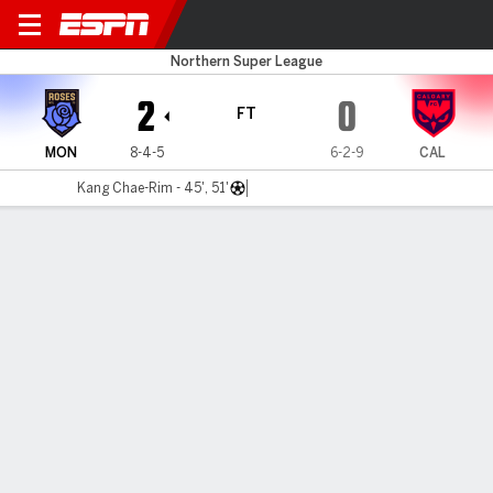
Montreal v Calgary
Northern Super League
2
0
FT
MON
8-4-5
6-2-9
CAL
Kang Chae-Rim - 45', 51'
Gamecast
Commentary
MATCH TIMELINE
MON