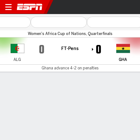
Algeria v Ghana
Women's Africa Cup of Nations, Quarterfinals
0
0
FT-Pens
ALG
GHA
Ghana advance 4-2 on penalties
Gamecast
Commentary
Ghana advances 4-4 on penalties
ALG
GHA
Penalty Shootout
Marine Dafeur
Chantelle Boye-Hlorkah
1