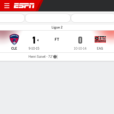
Clermont Foot v Guingamp
Ligue 2
1
0
FT
CLE
9-10-15
10-10-14
EAG
Henri Saivet - 72'
Gamecast
Commentary
MATCH TIMELINE
CLE